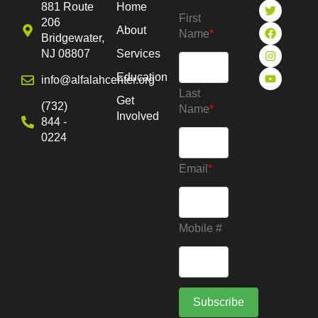
881 Route
Home
First
206
About
Name
*
Bridgewater,
NJ 08807
Services
Education
info@alfalahcenter.org
Last
Get
(732)
Name
*
Involved
844 -
0224
Email
*
Mobile #