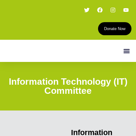
Donate Now
Information Technology (IT)
Committee
Information