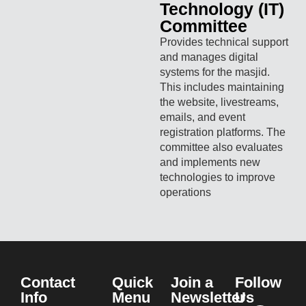
Technology (IT)
Committee
Provides technical support
and manages digital
systems for the masjid.
This includes maintaining
the website, livestreams,
emails, and event
registration platforms. The
committee also evaluates
and implements new
technologies to improve
operations
Contact
Quick
Join a
Follow
Info
Menu
Newsletter
Us