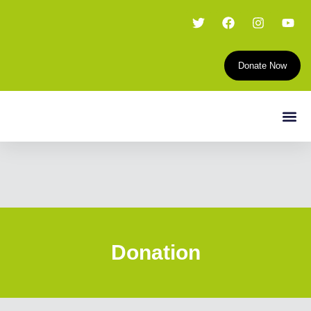
Donate Now
Donation