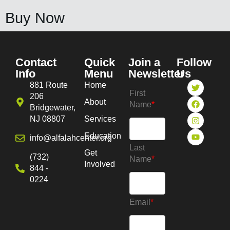
Buy Now
Contact
Quick
Join a
Follow
Info
Menu
Newsletter
Us
881 Route
Home
First
206
About
Name
*
Bridgewater,
NJ 08807
Services
Education
info@alfalahcenter.org
Last
Get
(732)
Name
*
Involved
844 -
0224
Email
*